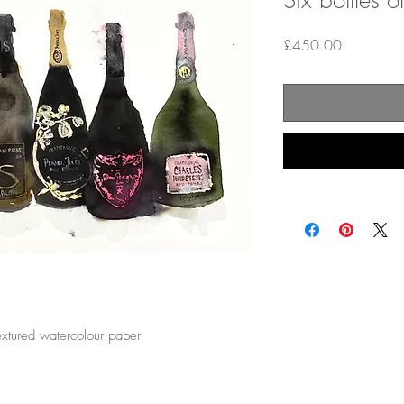
Six bottles
Price
£450.00
textured watercolour paper.