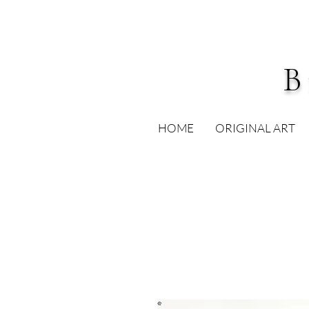
B
HOME
ORIGINAL ART