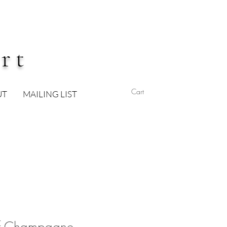
rt
Cart
UT
MAILING LIST