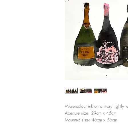
Watercolour ink on a ivory lightly 
Aperture size: 29cm x 45cm
Mounted size: 46cm x 56cm