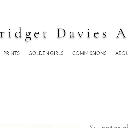
ridget Davies A
PRINTS
GOLDEN GIRLS
COMMISSIONS
ABO