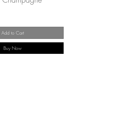
 of Champagne
Add to Cart
Buy Now