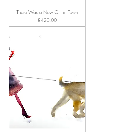
There Was a New Girl in Town
Price
£420.00