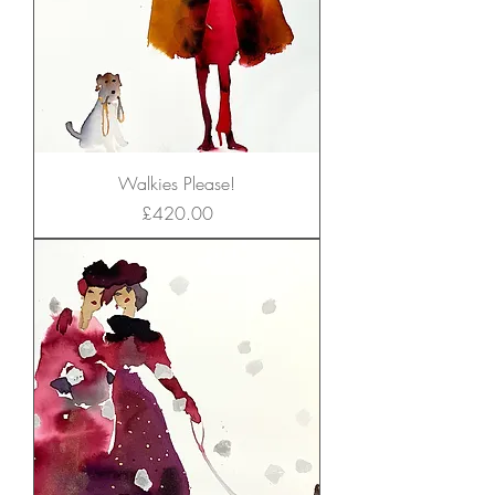
Walkies Please!
Price
£420.00