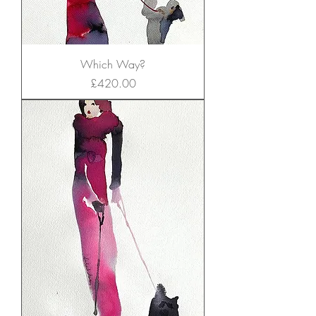
Which Way?
Price
£420.00