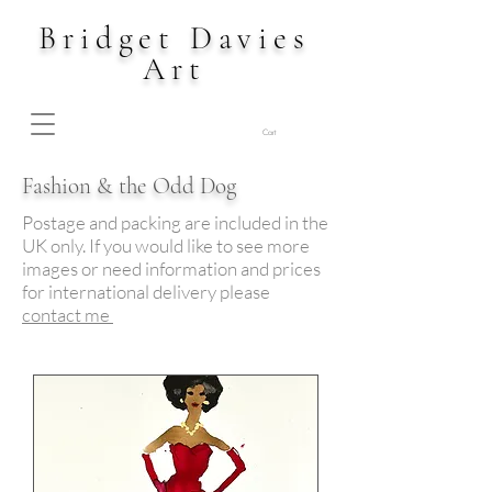
Bridget Davies
Art
Cart
Fashion & the Odd Dog
Postage and packing are included in the
UK only. If you would like to see more
images or need information and prices
for international delivery please
contact me