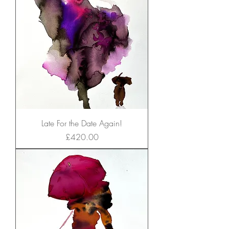
Late For the Date Again!
Price
£420.00