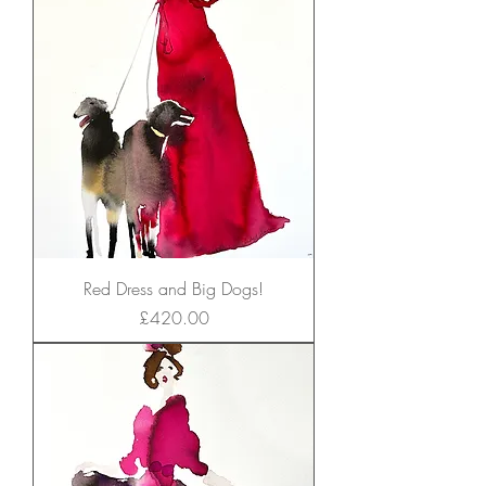
Red Dress and Big Dogs!
Price
£420.00