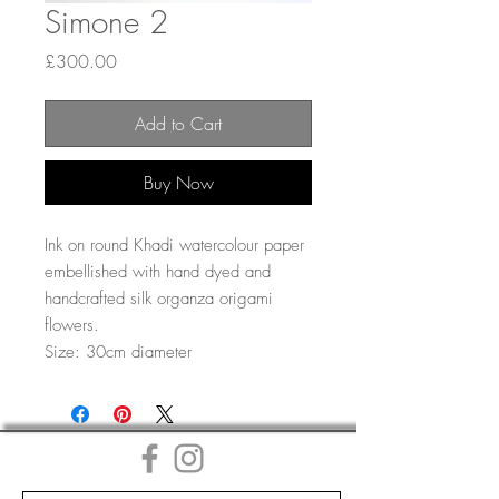
Simone 2
Price
£300.00
Add to Cart
Buy Now
Ink on round Khadi watercolour paper
embellished with hand dyed and
handcrafted silk organza origami
flowers.
Size: 30cm diameter