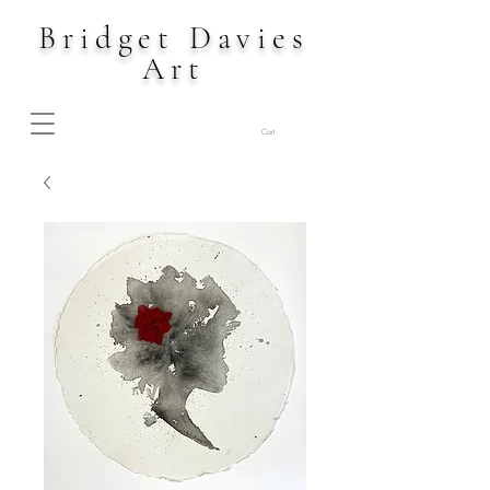
Bridget Davies
Art
Cart