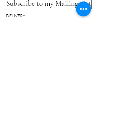
Subscribe to my Mailing List
DELIVERY
COMMISSIONS
LINKS
TERMS & CONDITIONS
GLOSSARY
CONTACT
© Bridget Davies 2024 - All Rights Reserved