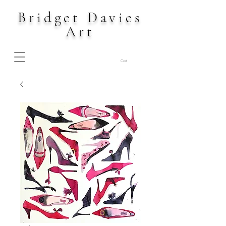
Bridget Davies
Art
Cart