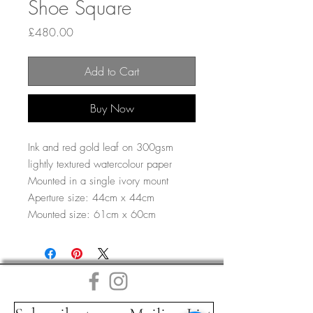
Shoe Square
Price
£480.00
Add to Cart
Buy Now
Ink and red gold leaf on 300gsm
lightly textured watercolour paper
Mounted in a single ivory mount
Aperture size: 44cm x 44cm
Mounted size: 61cm x 60cm