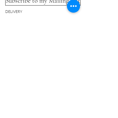
Subscribe to my Mailing List
DELIVERY
COMMISSIONS
LINKS
TERMS & CONDITIONS
GLOSSARY
CONTACT
© Bridget Davies 2024 - All Rights Reserved