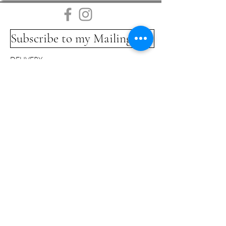
Subscribe to my Mailing List
DELIVERY
COMMISSIONS
LINKS
TERMS & CONDITIONS
GLOSSARY
CONTACT