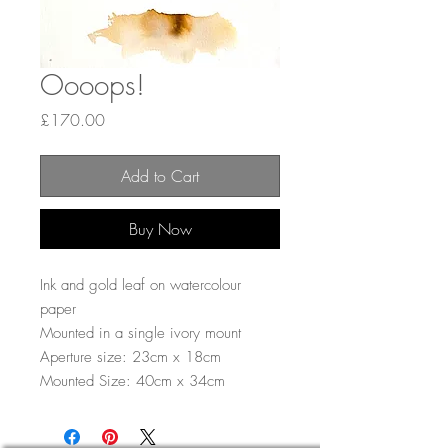
Oooops!
Price
£170.00
Add to Cart
Buy Now
Ink and gold leaf on watercolour
paper
Mounted in a single ivory mount
Aperture size: 23cm x 18cm
Mounted Size: 40cm x 34cm