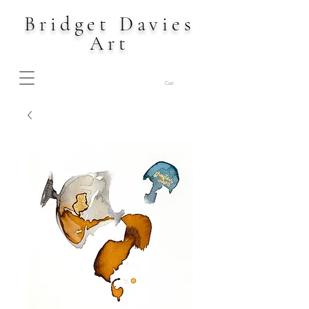
Bridget Davies
Art
Cart