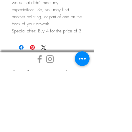
works that didn’t meet my
expectations. So, you may find
another painting, or part of one on the
back of your artwork.
Special offer: Buy 4 for the price of 3
Subscribe to my Mailing List
DELIVERY
COMMISSIONS
LINKS
TERMS & CONDITIONS
GLOSSARY