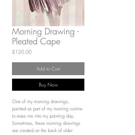
Morning Drawing -
Pleated Cape
Price
£120.00
Add to Cart
Buy Now
One of my morning drawings,
painted as part of my morning routine
to ease me into my painting day.
Sometimes, these morning drawings
are created on the back of older