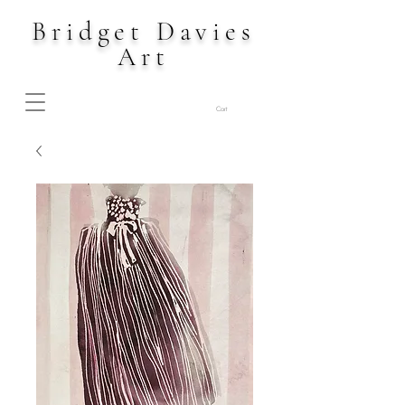
Bridget Davies
Art
Cart